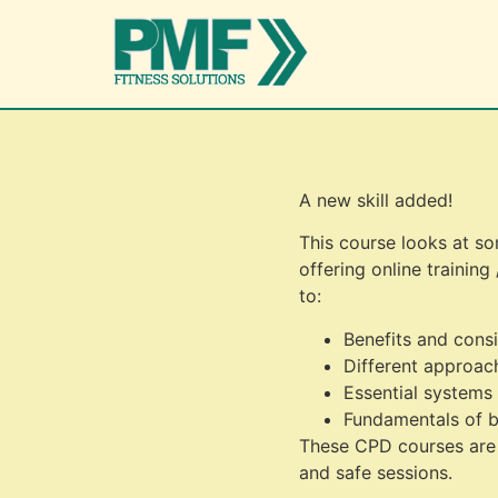
A new skill added!
This course looks at so
offering online training
to:
Benefits and consi
Different approac
Essential systems
Fundamentals of b
These CPD courses are e
and safe sessions.