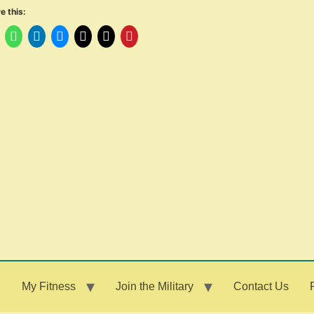
e this:
g
My Fitness
Join the Military
Contact Us