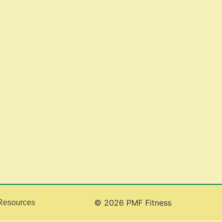
© 2026 PMF Fitness
Resources