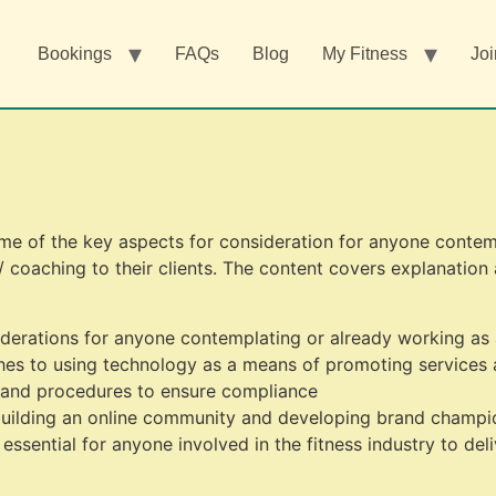
Bookings
FAQs
Blog
My Fitness
Joi
me of the key aspects for consideration for anyone contem
 / coaching to their clients. The content covers explanation
derations for anyone contemplating or already working as a
hes to using technology as a means of promoting services 
 and procedures to ensure compliance
uilding an online community and developing brand champi
ssential for anyone involved in the fitness industry to deli