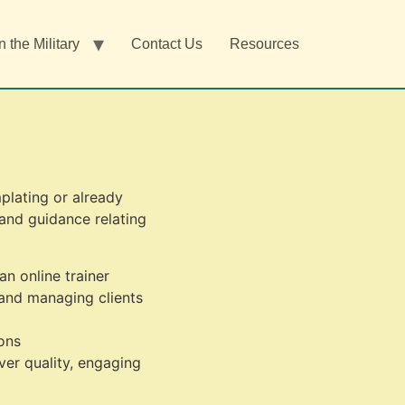
n the Military
Contact Us
Resources
plating or already
 and guidance relating
n online trainer
and managing clients
ons
ver quality, engaging