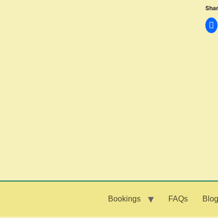
Shar
Bookings
FAQs
Blo