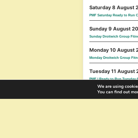
Saturday 8 August 
PMF Saturday Ready to Run 
Sunday 9 August 2
Sunday Droitwich Group Fitn
Monday 10 August 
Monday Droitwich Group Fitn
Tuesday 11 August
PMF | Ready to Run Tuesday 
We are using cookies
You can find out mo
Wednesday 12 Augu
Wednesday Worcester Group 
Thursday 13 Augus
Thursday Droitwich Group Fi
Saturday 15 August