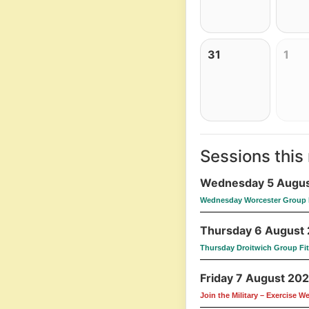
31
1
Sessions this
Wednesday 5 Augus
Wednesday Worcester Group 
Thursday 6 August
Thursday Droitwich Group Fi
Friday 7 August 20
Join the Military – Exercise W