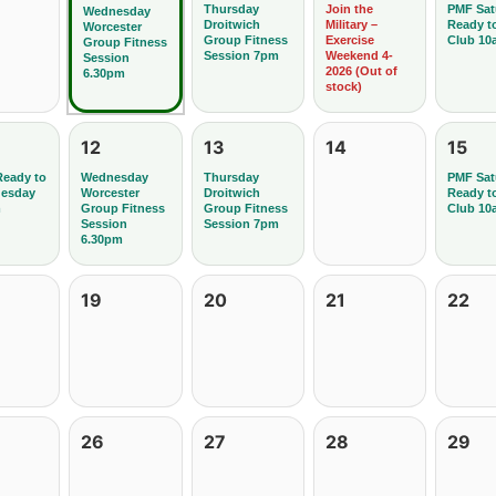
Thursday
Join the
PMF Sat
Wednesday
Droitwich
Military –
Ready t
Worcester
Group Fitness
Exercise
Club 10
Group Fitness
Session 7pm
Weekend 4-
Session
2026 (Out of
6.30pm
stock)
12
13
14
15
Ready to
Wednesday
Thursday
PMF Sat
uesday
Worcester
Droitwich
Ready t
m
Group Fitness
Group Fitness
Club 10
Session
Session 7pm
6.30pm
19
20
21
22
26
27
28
29