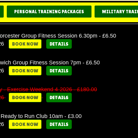
PERSONAL TRAINING PACKAGES
MILITARY TRAI
cester Group Fitness Session 6.30pm - £6.50
26
BOOK NOW
DETAILS
twich Group Fitness Session 7pm - £6.50
26
BOOK NOW
DETAILS
ary - Exercise Weekend 4-2026 - £180.00
26
BOOK NOW
DETAILS
Ready to Run Club 10am - £3.00
26
BOOK NOW
DETAILS