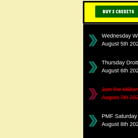
BUY 3 CREDITS
Wednesday Wor
August 5th 20
Thursday Droi
August 6th 20
Join the Milit
August 7th 20
PMF Saturday 
August 8th 20