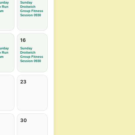
urday
Sunday
o Run
Droitwich
am
Group Fitness
Session 0930
16
urday
Sunday
o Run
Droitwich
am
Group Fitness
Session 0930
23
30