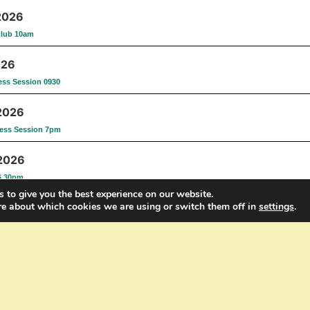
2026
Club 10am
026
ess Session 0930
2026
ess Session 7pm
 2026
6.30pm
 to give you the best experience on our website.
re about which cookies we are using or switch them off in
settings
.
st 2026
Fitness Session 6.30pm
t 2026
tness Session 7pm
 2026