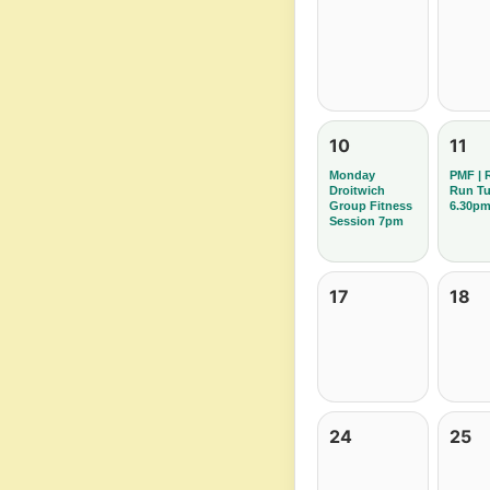
10
11
Monday
PMF | 
Droitwich
Run T
Group Fitness
6.30p
Session 7pm
17
18
24
25