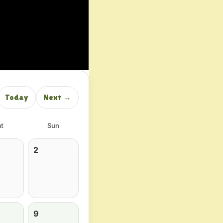
Today
Next →
t
Sun
2
9