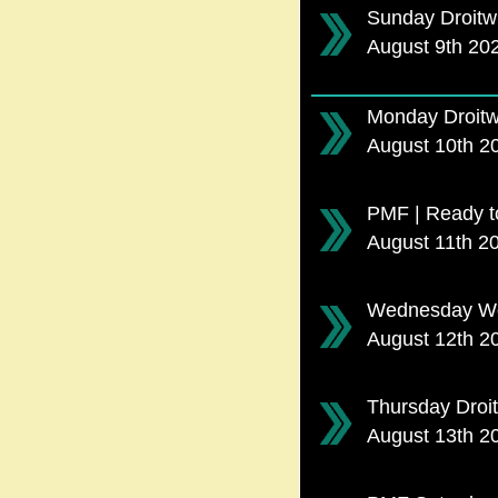
Sunday Droitw
August 9th 20
Monday Droitw
August 10th 
PMF | Ready t
August 11th 2
Wednesday Wor
August 12th 
Thursday Droi
August 13th 