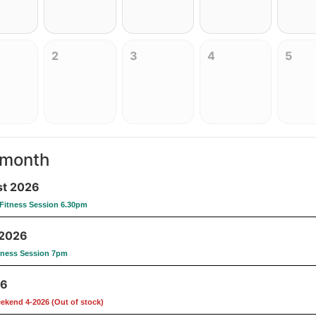
2
3
4
5
 month
t 2026
Fitness Session 6.30pm
 2026
tness Session 7pm
26
eekend 4-2026 (Out of stock)