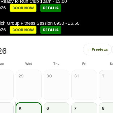
Ready to Run Club 10am - £3.00
2026
BOOK NOW
DETAILS
ich Group Fitness Session 0930 - £6.50
2026
BOOK NOW
DETAILS
26
← Previous
ue
Wed
Thu
Fri
Sa
29
30
31
1
6
7
8
5