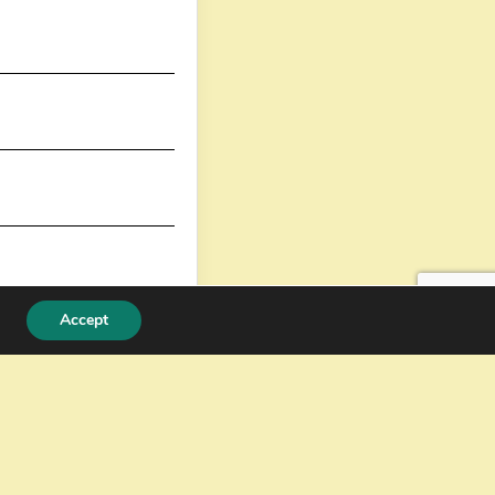
Accept