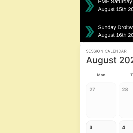
PMF Saturday 
August 15th 
Sunday Droitw
August 16th 
SESSION CALENDAR
August 20
Mon
T
27
28
3
4