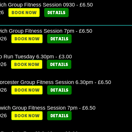
ich Group Fitness Session 0930 - £6.50
26
BOOK NOW
DETAILS
ich Group Fitness Session 7pm - £6.50
2026
BOOK NOW
DETAILS
o Run Tuesday 6.30pm - £3.00
026
BOOK NOW
DETAILS
cester Group Fitness Session 6.30pm - £6.50
2026
BOOK NOW
DETAILS
twich Group Fitness Session 7pm - £6.50
2026
BOOK NOW
DETAILS