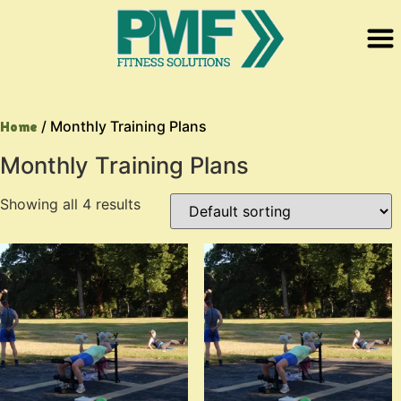
/ Monthly Training Plans
Home
Monthly Training Plans
Showing all 4 results