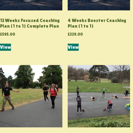
12 Weeks Focused Coaching
4 Weeks Booster Coaching
Plan (1 to 1) Complete Plan
Plan (1 to 1)
£
595.00
£
229.00
View
View