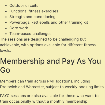
Outdoor circuits
Functional fitness exercises
Strength and conditioning
Powerbags, kettlebells and other training kit
Core work
Team-based challenges
The sessions are designed to be challenging but
achievable, with options available for different fitness
levels.
Membership and Pay As You
Go
Members can train across PMF locations, including
Droitwich and Worcester, subject to weekly booking limits.
PAYG sessions are also available for those who want to
train occasionally without a monthly membership.