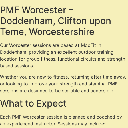
PMF Worcester –
Doddenham, Clifton upon
Teme, Worcestershire
Our Worcester sessions are based at MooFit in
Doddenham, providing an excellent outdoor training
location for group fitness, functional circuits and strength-
based sessions.
Whether you are new to fitness, returning after time away,
or looking to improve your strength and stamina, PMF
sessions are designed to be scalable and accessible.
What to Expect
Each PMF Worcester session is planned and coached by
an experienced instructor. Sessions may include: