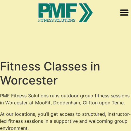
Fitness Classes in
Worcester
PMF Fitness Solutions runs outdoor group fitness sessions
in Worcester at MooFit, Doddenham, Clifton upon Teme.
At our locations, you’ll get access to structured, instructor-
led fitness sessions in a supportive and welcoming group
environment.