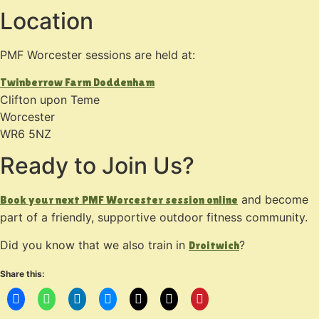
Location
PMF Worcester sessions are held at:
Twinberrow Farm Doddenham
Clifton upon Teme
Worcester
WR6 5NZ
Ready to Join Us?
and become
Book your next PMF Worcester session online
part of a friendly, supportive outdoor fitness community.
Did you know that we also train in
?
Droitwich
Share this: