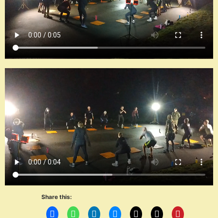
Share this: