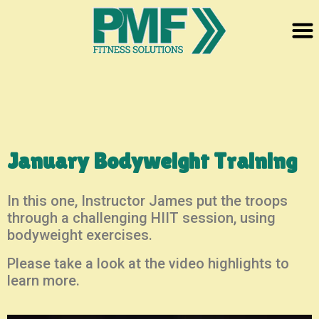
January Bodyweight Training
In this one, Instructor James put the troops
through a challenging HIIT session, using
bodyweight exercises.
Please take a look at the video highlights to
learn more.