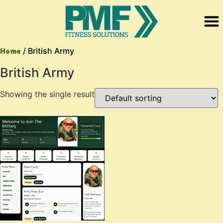
/ British Army
Home
British Army
Showing the single result