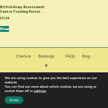
British Army Assessment
Centre Training Portal
£
11.99
View
Check-In
Bookings
FAQs
Blog
My Fitness
Join the Military
Contact Us
We are using cookies to give you the best experience on our
website.
You can find out more about which cookies we are using or
switch them off in
settings
.
Resources
Accept
© 2026 PMF Fitness