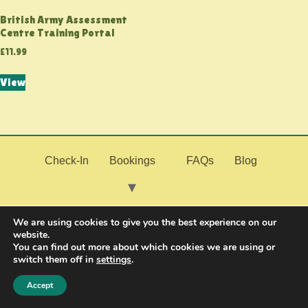
British Army Assessment
Centre Training Portal
£
11.99
View
Check-In
Bookings
FAQs
Blog
My Fitness
Join the Military
Contact Us
We are using cookies to give you the best experience on our
website.
You can find out more about which cookies we are using or
switch them off in
settings
.
Resources
Accept
© 2026 PMF Fitness