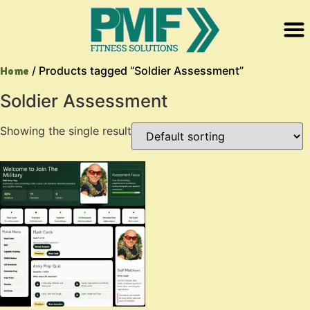
/ Products tagged “Soldier Assessment”
Home
Soldier Assessment
Showing the single result