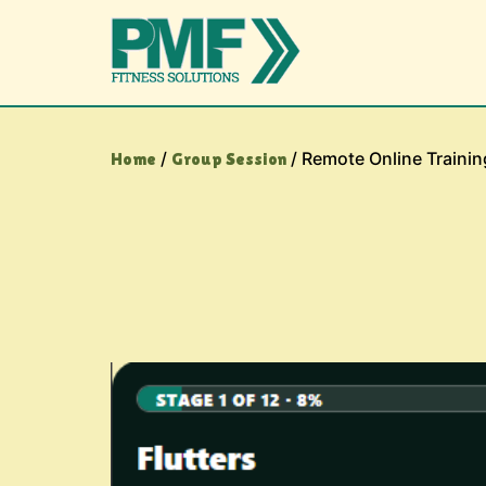
/
/ Remote Online Trainin
Home
Group Session