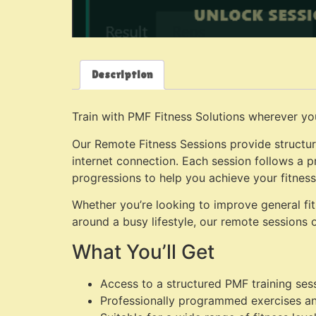
Description
Train with PMF Fitness Solutions wherever yo
Our Remote Fitness Sessions provide structur
internet connection. Each session follows a p
progressions to help you achieve your fitness
Whether you’re looking to improve general fitn
around a busy lifestyle, our remote sessions of
What You’ll Get
Access to a structured PMF training ses
Professionally programmed exercises a