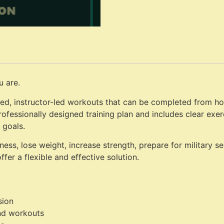
u are.
ed, instructor-led workouts that can be completed from hom
rofessionally designed training plan and includes clear exe
 goals.
ess, lose weight, increase strength, prepare for military s
fer a flexible and effective solution.
sion
nd workouts