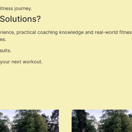
itness journey.
Solutions?
rience, practical coaching knowledge and real-world fitnes
es.
ults.
 your next workout.