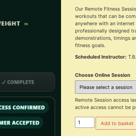
Our Remote Fitness Session
workouts that can be comp
anywhere with an internet
professionally designed tr
demonstrations, timings a
fitness goals.
Scheduled Instructor:
T.B
Choose Online Session
Remote Session access las
active access cannot be pu
Add to basket