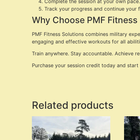
Complete the session at your own pace.
Track your progress and continue your f
Why Choose PMF Fitness 
PMF Fitness Solutions combines military expe
engaging and effective workouts for all abiliti
Train anywhere. Stay accountable. Achieve res
Purchase your session credit today and start
Related products