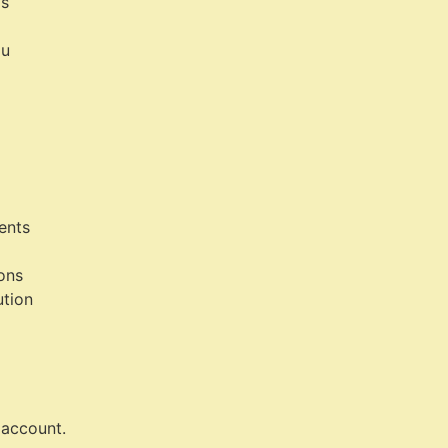
ls
ou
ents
ions
ution
account.