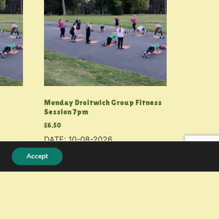
Monday Droitwich Group Fitness
Session 7pm
£
6.50
DATE: 10-08-2026
Accept
Add to basket
© 2026 PMF Fitness
Resources