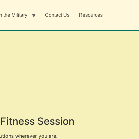
n the Military
Contact Us
Resources
Fitness Session
utions wherever you are.