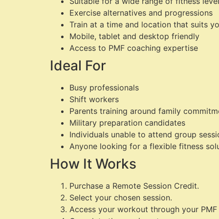
Suitable for a wide range of fitness leve
Exercise alternatives and progressions
Train at a time and location that suits y
Mobile, tablet and desktop friendly
Access to PMF coaching expertise
Ideal For
Busy professionals
Shift workers
Parents training around family commitm
Military preparation candidates
Individuals unable to attend group sess
Anyone looking for a flexible fitness sol
How It Works
Purchase a Remote Session Credit.
Select your chosen session.
Access your workout through your PMF 