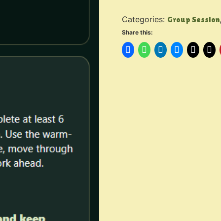
Categories:
Group Session
Share this: