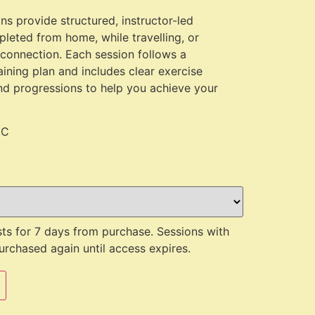
s provide structured, instructor-led
leted from home, while travelling, or
 connection. Each session follows a
aining plan and includes clear exercise
nd progressions to help you achieve your
.C
ts for 7 days from purchase. Sessions with
rchased again until access expires.