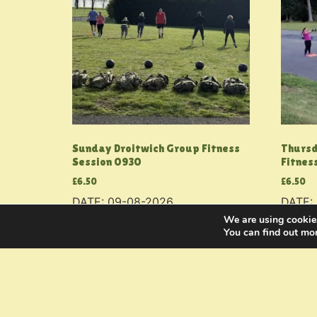
Sunday Droitwich Group Fitness
Thursd
Session 0930
Fitnes
£
6.50
£
6.50
DATE: 09-08-2026
DATE:
We are using cookies
Add to basket
Add to
You can find out mo
Bookings
FAQs
Blo