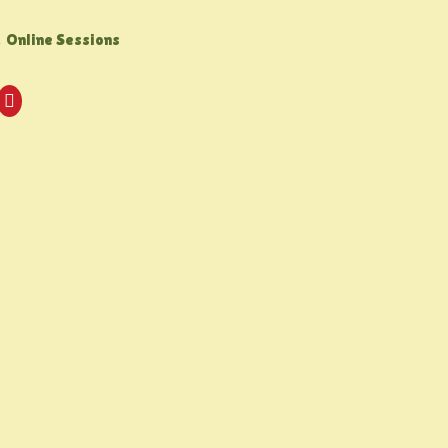
,
Online Sessions