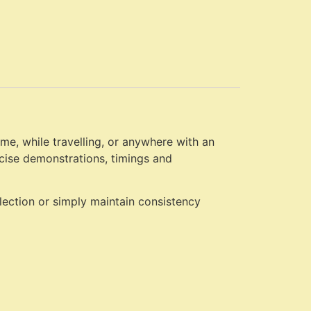
e, while travelling, or anywhere with an
rcise demonstrations, timings and
election or simply maintain consistency