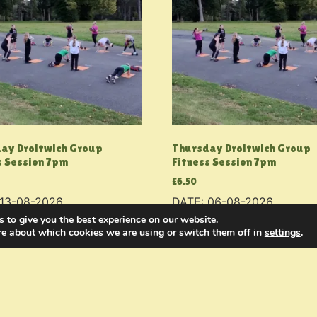
ay Droitwich Group
Thursday Droitwich Group
s Session 7pm
Fitness Session 7pm
£
6.50
 13-08-2026
DATE: 06-08-2026
 to give you the best experience on our website.
 basket
Add to basket
re about which cookies we are using or switch them off in
settings
.
g
My Fitness
Join the Military
Contact Us