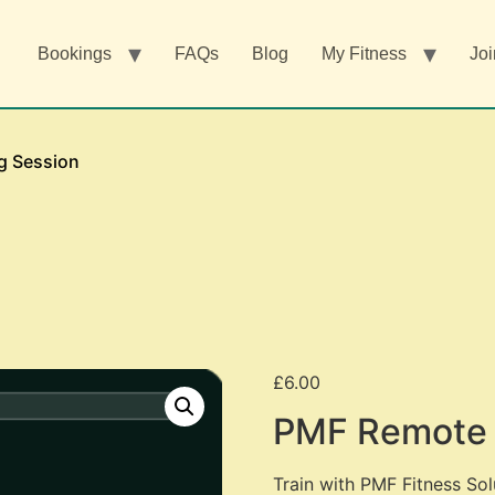
Bookings
FAQs
Blog
My Fitness
Joi
g Session
£
6.00
PMF Remote 
Train with PMF Fitness Sol