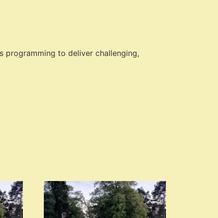
s programming to deliver challenging,